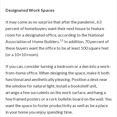
Designated Work Spaces
It may come as no surprise that after the pandemic, 63
percent of homebuyers want their next house to feature
room for a designated office, according to the National
11
Association of Home Builders.
In addition, 70 percent of
these buyers want the office to be at least 100 square feet
(or a 10×10 room).
If you can, consider turning a bedroom or a den into a work-
from-home office. When designing the space, make it both
functional and aesthetically pleasing. Position a desk near
the window for natural light, install a bookshelf unit,
arrange a few succulents on the work surface, and hang a
few framed posters or a cork bulletin board on the wall. You
want the space to foster productivity as well as be a place
in your home you enjoy spending time.