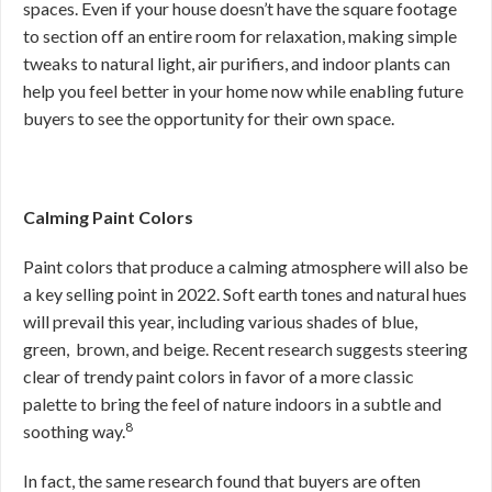
spaces. Even if your house doesn’t have the square footage
to section off an entire room for relaxation, making simple
tweaks to natural light, air purifiers, and indoor plants can
help you feel better in your home now while enabling future
buyers to see the opportunity for their own space.
Calming Paint Colors
Paint colors that produce a calming atmosphere will also be
a key selling point in 2022. Soft earth tones and natural hues
will prevail this year, including various shades of blue,
green, brown, and beige. Recent research suggests steering
clear of trendy paint colors in favor of a more classic
palette to bring the feel of nature indoors in a subtle and
8
soothing way.
In fact, the same research found that buyers are often