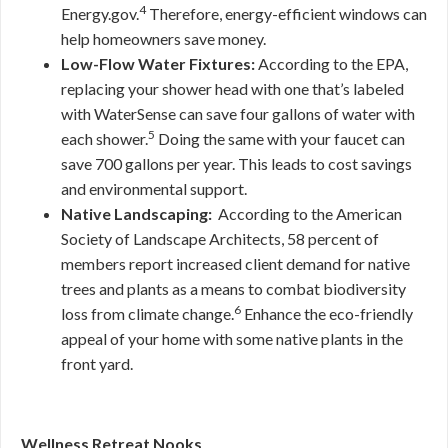
4
Energy.gov.
Therefore, energy-efficient windows can
help homeowners save money.
Low-Flow Water Fixtures:
According to the EPA,
replacing your shower head with one that’s labeled
with WaterSense can save four gallons of water with
5
each shower.
Doing the same with your faucet can
save 700 gallons per year. This leads to cost savings
and environmental support.
Native Landscaping:
According to the American
Society of Landscape Architects, 58 percent of
members report increased client demand for native
trees and plants as a means to combat biodiversity
6
loss from climate change.
Enhance the eco-friendly
appeal of your home with some native plants in the
front yard.
Wellness Retreat Nooks