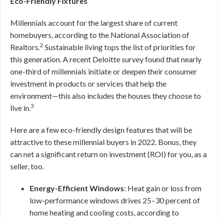
Eco-Friendly Fixtures
Millennials account for the largest share of current
homebuyers, according to the National Association of
2
Realtors.
Sustainable living tops the list of priorities for
this generation. A recent Deloitte survey found that nearly
one-third of millennials initiate or deepen their consumer
investment in products or services that help the
environment—this also includes the houses they choose to
3
live in.
Here are a few eco-friendly design features that will be
attractive to these millennial buyers in 2022. Bonus, they
can net a significant return on investment (ROI) for you, as a
seller, too.
Energy-Efficient Windows
: Heat gain or loss from
low-performance windows drives 25–30 percent of
home heating and cooling costs, according to