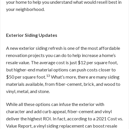
your home to help you understand what would resell best in
your neighborhood.
Exterior Siding Updates
A new exterior siding refresh is one of the most affordable
renovation projects you can do to help increase a home’s
resale value. The average cost is just $12 per square foot,
but higher-end material options can push costs closer to
13
$50 per square foot.
What’s more, there are many siding
materials available, from fiber-cement, brick, and wood to
vinyl, metal, and stone.
While all these options can infuse the exterior with
character and add curb appeal, fiber-cement and vinyl
deliver the highest ROI. In fact, according to a 2021 Cost vs.
Value Report, a vinyl siding replacement can boost resale