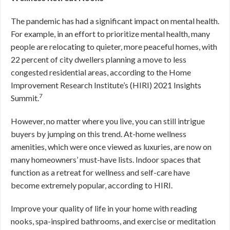
The pandemic has had a significant impact on mental health.
For example, in an effort to prioritize mental health, many
people are relocating to quieter, more peaceful homes, with
22 percent of city dwellers planning a move to less
congested residential areas, according to the Home
Improvement Research Institute’s (HIRI) 2021 Insights
7
Summit.
However, no matter where you live, you can still intrigue
buyers by jumping on this trend. At-home wellness
amenities, which were once viewed as luxuries, are now on
many homeowners’ must-have lists. Indoor spaces that
function as a retreat for wellness and self-care have
become extremely popular, according to HIRI.
Improve your quality of life in your home with reading
nooks, spa-inspired bathrooms, and exercise or meditation