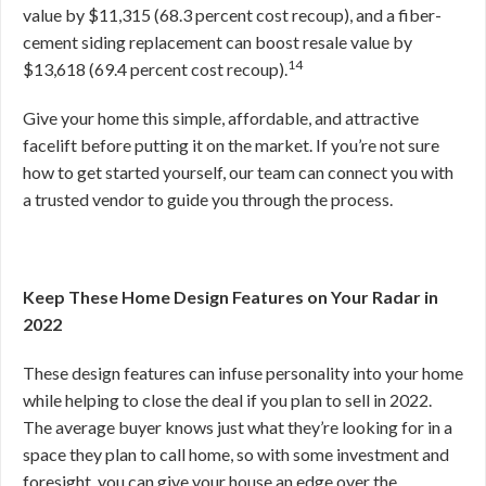
value by $11,315 (68.3 percent cost recoup), and a fiber-
cement siding replacement can boost resale value by
14
$13,618 (69.4 percent cost recoup).
Give your home this simple, affordable, and attractive
facelift before putting it on the market. If you’re not sure
how to get started yourself, our team can connect you with
a trusted vendor to guide you through the process.
Keep These Home Design Features on Your Radar in
2022
These design features can infuse personality into your home
while helping to close the deal if you plan to sell in 2022.
The average buyer knows just what they’re looking for in a
space they plan to call home, so with some investment and
foresight, you can give your house an edge over the