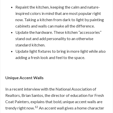
Repaint the kitchen, keeping the calm and nature-
inspired colors in mind that are most popular right
now. Taking a kitchen from dark to light by painting
cabinets and walls can make all the difference.
Update the hardware. These kitchen “accessories”
stand out and add personality to an otherwise
standard kitchen.
Update light fixtures to bring in more light while also
adding a fresh look and feel to the space.
Unique Accent Walls
In a recent interview with the National Association of
Realtors, Brian Santos, the director of education for Fresh
Coat Painters, explains that bold, unique accent walls are
12
trendy right now.
An accent wall gives a home character