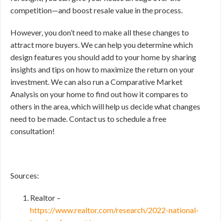
competition—and boost resale value in the process.
However, you don’t need to make all these changes to
attract more buyers. We can help you determine which
design features you should add to your home by sharing
insights and tips on how to maximize the return on your
investment. We can also run a Comparative Market
Analysis on your home to find out how it compares to
others in the area, which will help us decide what changes
need to be made. Contact us to schedule a free
consultation!
Sources:
Realtor –
https://www.realtor.com/research/2022-national-