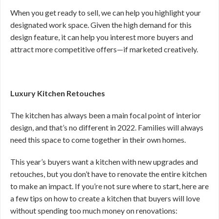
When you get ready to sell, we can help you highlight your
designated work space. Given the high demand for this
design feature, it can help you interest more buyers and
attract more competitive offers—if marketed creatively.
Luxury Kitchen Retouches
The kitchen has always been a main focal point of interior
design, and that’s no different in 2022. Families will always
need this space to come together in their own homes.
This year’s buyers want a kitchen with new upgrades and
retouches, but you don’t have to renovate the entire kitchen
to make an impact. If you’re not sure where to start, here are
a few tips on how to create a kitchen that buyers will love
without spending too much money on renovations: