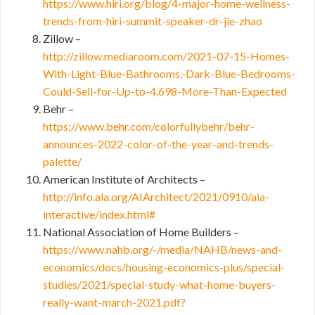
https://www.hiri.org/blog/4-major-home-wellness-
trends-from-hiri-summit-speaker-dr-jie-zhao
Zillow –
http://zillow.mediaroom.com/2021-07-15-Homes-
With-Light-Blue-Bathrooms,-Dark-Blue-Bedrooms-
Could-Sell-for-Up-to-4,698-More-Than-Expected
Behr –
https://www.behr.com/colorfullybehr/behr-
announces-2022-color-of-the-year-and-trends-
palette/
American Institute of Architects –
http://info.aia.org/AIArchitect/2021/0910/aia-
interactive/index.html#
National Association of Home Builders –
https://www.nahb.org/-/media/NAHB/news-and-
economics/docs/housing-economics-plus/special-
studies/2021/special-study-what-home-buyers-
really-want-march-2021.pdf?