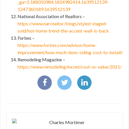
_ga=2.188050984.1824982414.1639512139-
1247360189.1639512139
National Association of Realtors –
https://www.nar.realtor/blogs/styled-staged-
sold/hot-home-trend-the-accent-wall-is-back
Forbes –
https://www.forbes.com/advisor/home-
improvement/how-much-does-siding-cost-to-install/
Remodeling Magazine –
https://www.remodeling.hw.net/cost-vs-value/2021/