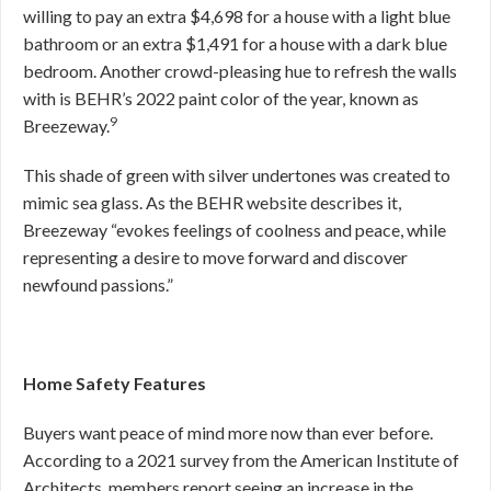
willing to pay an extra $4,698 for a house with a light blue
bathroom or an extra $1,491 for a house with a dark blue
bedroom. Another crowd-pleasing hue to refresh the walls
with is BEHR’s 2022 paint color of the year, known as
9
Breezeway.
This shade of green with silver undertones was created to
mimic sea glass. As the BEHR website describes it,
Breezeway “evokes feelings of coolness and peace, while
representing a desire to move forward and discover
newfound passions.”
Home Safety Features
Buyers want peace of mind more now than ever before.
According to a 2021 survey from the American Institute of
Architects, members report seeing an increase in the