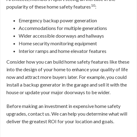
10
popularity of these home safety features
:
Emergency backup power generation
Accommodations for multiple generations
Wider accessible doorways and hallways
Home security monitoring equipment
Interior ramps and home elevator features
Consider how you can build home safety features like these
into the design of your home to enhance your quality of life
now and attract more buyers later. For example, you could
install a backup generator in the garage and sell it with the
house or update your major doorways to be wider.
Before making an investment in expensive home safety
upgrades, contact us. We can help you determine what will
deliver the greatest ROI for your location and goals.