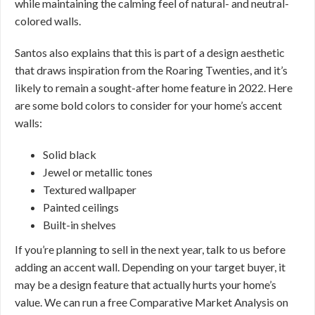
while maintaining the calming feel of natural- and neutral-
colored walls.
Santos also explains that this is part of a design aesthetic
that draws inspiration from the Roaring Twenties, and it’s
likely to remain a sought-after home feature in 2022. Here
are some bold colors to consider for your home’s accent
walls:
Solid black
Jewel or metallic tones
Textured wallpaper
Painted ceilings
Built-in shelves
If you’re planning to sell in the next year, talk to us before
adding an accent wall. Depending on your target buyer, it
may be a design feature that actually hurts your home’s
value. We can run a free Comparative Market Analysis on