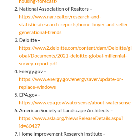
housing-forecast/
National Association of Realtors –
https://www.nar.realtor/research-and-
statistics/research-reports/home-buyer-and-seller-
generational-trends
Deloitte –
https://www2.deloitte.com/content/dam/Deloitte/gl
obal/Documents/2021-deloitte-global-millennial-
survey-report.pdf
Energy.gov –
https://www.energy.gov/energysaver/update-or-
replace-windows
EPA.gov –
https://www.epa.gov/watersense/about-watersense
American Society of Landscape Architects –
https://www.asla.org/NewsReleaseDetails.aspx?
id=60427
Home Improvement Research Institute –