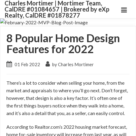
Charles Mortimer | Mortimer Team,
CalDRE #01084657 | Brokered by eXp
Realty, CalDRE #01878277
8 Popular Home Design
Features for 2022
01 Feb 2022
by Charles Mortimer
There’s a lot to consider when selling your home, from the
market and appraisals to where you’ll go next. Don’t forget,
however, that design is also a key factor. It’s often one of
the first things buyers notice when they walk into a home,
and it’s also a detail that you, as a seller, can easily control.
According to Realtor.com’s 2022 housing market forecast,
home for-sale inventory will increase from last year, as will