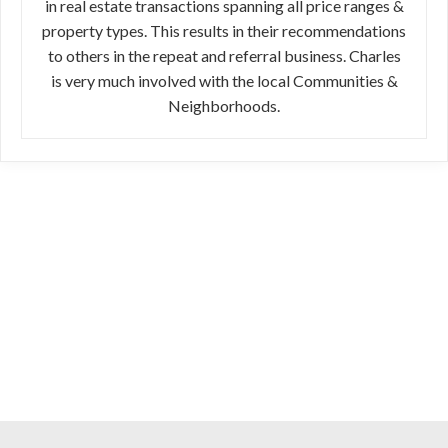
in real estate transactions spanning all price ranges &
property types. This results in their recommendations
to others in the repeat and referral business. Charles
is very much involved with the local Communities &
Neighborhoods.