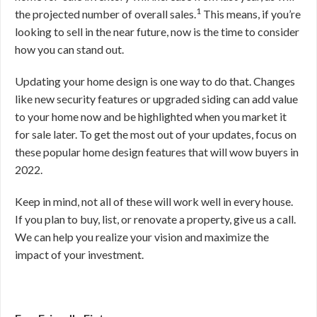
1
the projected number of overall sales.
This means, if you’re
looking to sell in the near future, now is the time to consider
how you can stand out.
Updating your home design is one way to do that. Changes
like new security features or upgraded siding can add value
to your home now and be highlighted when you market it
for sale later. To get the most out of your updates, focus on
these popular home design features that will wow buyers in
2022.
Keep in mind, not all of these will work well in every house.
If you plan to buy, list, or renovate a property, give us a call.
We can help you realize your vision and maximize the
impact of your investment.