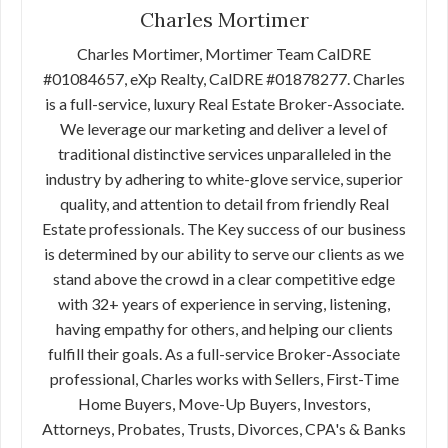
Charles Mortimer
Charles Mortimer, Mortimer Team CalDRE
#01084657, eXp Realty, CalDRE #01878277. Charles
is a full-service, luxury Real Estate Broker-Associate.
We leverage our marketing and deliver a level of
traditional distinctive services unparalleled in the
industry by adhering to white-glove service, superior
quality, and attention to detail from friendly Real
Estate professionals. The Key success of our business
is determined by our ability to serve our clients as we
stand above the crowd in a clear competitive edge
with 32+ years of experience in serving, listening,
having empathy for others, and helping our clients
fulfill their goals. As a full-service Broker-Associate
professional, Charles works with Sellers, First-Time
Home Buyers, Move-Up Buyers, Investors,
Attorneys, Probates, Trusts, Divorces, CPA's & Banks