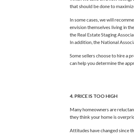
that should be done to maximize
In some cases, we will recommen
envision themselves living in t
the Real Estate Staging Associat
In addition, the National Associ
Some sellers choose to hire a p
can help you determine the appr
4. PRICE IS TOO HIGH
Many homeowners are reluctant to
they think your home is overpri
Attitudes have changed since th