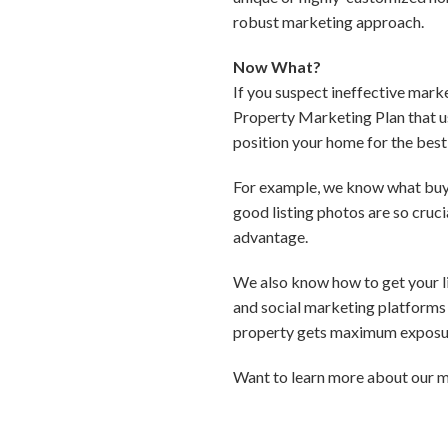
robust marketing approach.
Now What?
If you suspect ineffective mark
Property Marketing Plan that us
position your home for the best 
For example, we know what buyer
good listing photos are so cruc
advantage.
We also know how to get your lis
and social marketing platforms 
property gets maximum exposur
Want to learn more about our m