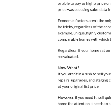
or able to pay as high a price 
price was set using sales data f
Economic factors aren’t the onl
be tricky, regardless of the ec
example, unique, highly customiz
comparable homes with which 
Regardless, if your home sat on
reevaluated.
Now What?
If you aren’t in a rush to sell 
repairs, upgrades, and staging 
at your original list price.
However, if you need to sell qu
home the attention it needs to se