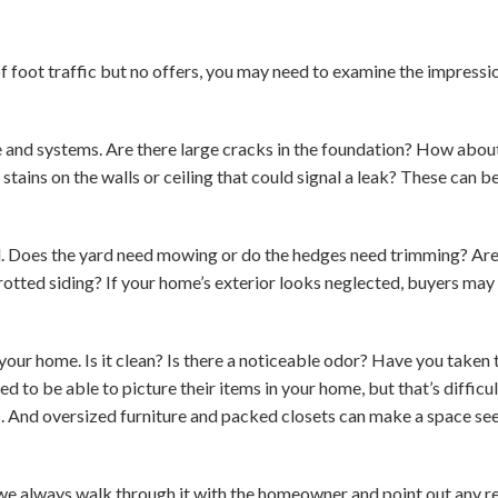
 of foot traffic but no offers, you may need to examine the impres
e and systems. Are there large cracks in the foundation? How abo
stains on the walls or ceiling that could signal a leak? These can b
. Does the yard need mowing or do the hedges need trimming? Are t
rotted siding? If your home’s exterior looks neglected, buyers may
your home. Is it clean? Is there a noticeable odor? Have you taken
 to be able to picture their items in your home, but that’s diffic
s. And oversized furniture and packed closets can make a space s
we always walk through it with the homeowner and point out any re