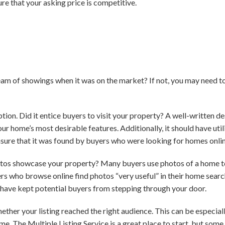
re that your asking price is competitive.
eam of showings when it was on the market? If not, you may need t
iption. Did it entice buyers to visit your property? A well-written d
ur home’s most desirable features. Additionally, it should have uti
sure that it was found by buyers who were looking for homes onlin
otos showcase your property? Many buyers use photos of a home to
yers who browse online find photos “very useful” in their home searc
d have kept potential buyers from stepping through your door.
ether your listing reached the right audience. This can be especial
e. The Multiple Listing Service is a great place to start, but some