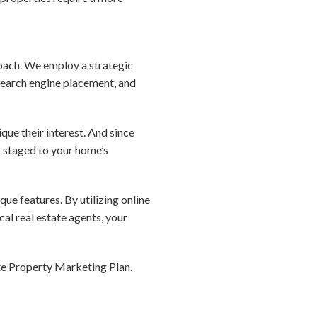
roach. We employ a strategic
search engine placement, and
que their interest. And since
s staged to your home’s
que features. By utilizing online
al real estate agents, your
te Property Marketing Plan.