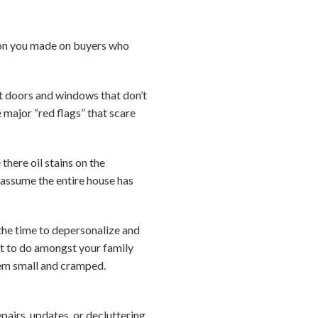
sion you made on buyers who
ut doors and windows that don’t
e major “red flags” that scare
here oil stains on the
 assume the entire house has
 the time to depersonalize and
ult to do amongst your family
eem small and cramped.
pairs, updates, or decluttering