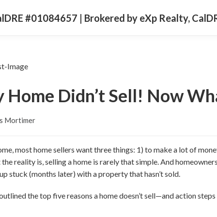
CalDRE #01084657 | Brokered by eXp Realty, Cal
 Home Didn’t Sell! Now Wh
s Mortimer
ome, most home sellers want three things: 1) to make a lot of money
ut the reality is, selling a home is rarely that simple. And homeown
p stuck (months later) with a property that hasn’t sold.
ve outlined the top five reasons a home doesn’t sell—and action ste