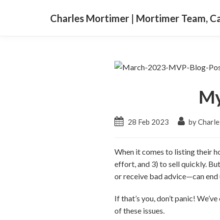
Charles Mortimer | Mortimer Team, 
My
28 Feb 2023
by Charle
When it comes to listing their h
effort, and 3) to sell quickly. B
or receive bad advice—can end u
If that’s you, don’t panic! We’
of these issues.