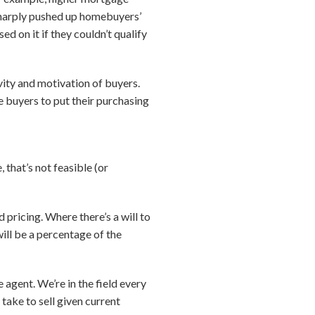
 sharply pushed up homebuyers’
d on it if they couldn’t qualify
vity and motivation of buyers.
e buyers to put their purchasing
 that’s not feasible (or
pricing. Where there’s a will to
 will be a percentage of the
e agent. We’re in the field every
take to sell given current