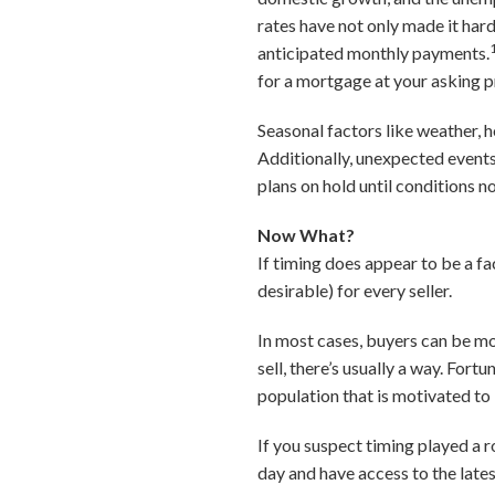
rates have not only made it har
anticipated monthly payments.
for a mortgage at your asking p
Seasonal factors like weather, 
Additionally, unexpected events
plans on hold until conditions n
Now What?
If timing does appear to be a fac
desirable) for every seller.
In most cases, buyers can be mo
sell, there’s usually a way. Fort
population that is motivated to 
If you suspect timing played a ro
day and have access to the late