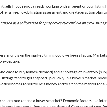
t sell? If you’re not already working with an agent or your listing
o offer a free, no-obligation assessment and create an action plan 
ntended as a solicitation for properties currently in an exclusive 
everal months on the market, timing could’ve been a factor. Markets
no exception.
who want to buy homes (demand) and a shortage of inventory (supply)
, listings tend to get snapped up quickly. In a buyer’s market, how
n cause homes to sell for less money and to sit on the market for a
seller’s market and a buyer’s market? Economic factors like intere
loyment rate can all impact buyer demand. Over the past year, fo