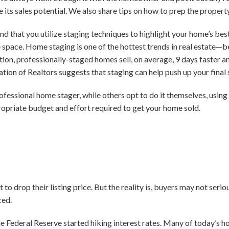
 its sales potential. We also share tips on how to prep the proper
d that you utilize staging techniques to highlight your home’s bes
he space. Home staging is one of the hottest trends in real estate—
ion, professionally-staged homes sell, on average, 9 days faster an
ation of Realtors suggests that staging can help push up your final
rofessional home stager, while others opt to do it themselves, usin
opriate budget and effort required to get your home sold.
 drop their listing price. But the reality is, buyers may not serio
ced.
e Federal Reserve started hiking interest rates. Many of today’s h