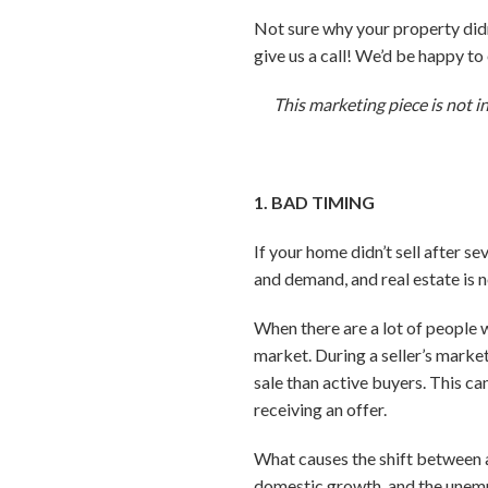
Not sure why your property didn’
give us a call! We’d be happy t
This marketing piece is not i
1. BAD TIMING
If your home didn’t sell after s
and demand, and real estate is 
When there are a lot of people 
market. During a seller’s market
sale than active buyers. This ca
receiving an offer.
What causes the shift between a 
domestic growth, and the unemp