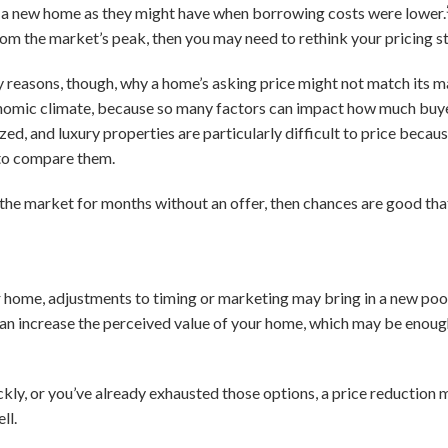
on a new home as they might have when borrowing costs were lower.
rom the market’s peak, then you may need to rethink your pricing s
y reasons, though, why a home’s asking price might not match its m
onomic climate, because so many factors can impact how much buyer
ed, and luxury properties are particularly difficult to price because
to compare them.
 the market for months without an offer, then chances are good tha
your home, adjustments to timing or marketing may bring in a new poo
can increase the perceived value of your home, which may be enough
ickly, or you’ve already exhausted those options, a price reduction
ll.