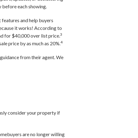
ty before each showing.
t features and help buyers
because it works! According to
3
d for $40,000 over list price.
4
 sale price by as much as 20%.
g guidance from their agent. We
usly consider your property if
omebuyers are no longer willing