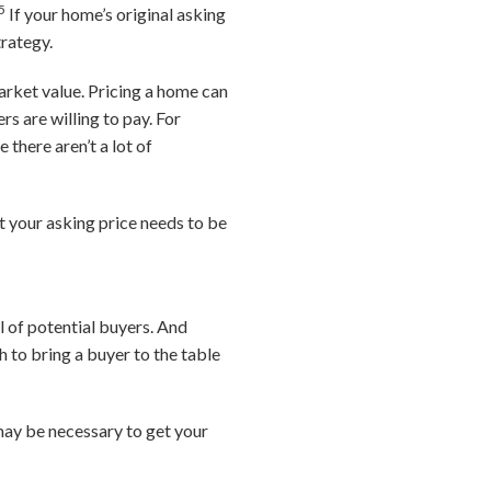
5
If your home’s original asking
trategy.
arket value. Pricing a home can
s are willing to pay. For
 there aren’t a lot of
t your asking price needs to be
l of potential buyers. And
 to bring a buyer to the table
 may be necessary to get your