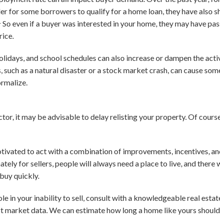
der for some borrowers to qualify for a home loan, they have also
1
So even if a buyer was interested in your home, they may have passe
rice.
holidays, and school schedules can also increase or dampen the acti
, such as a natural disaster or a stock market crash, can cause som
ormalize.
tor, it may be advisable to delay relisting your property. Of course,
tivated to act with a combination of improvements, incentives, and 
unately for sellers, people will always need a place to live, and there
buy quickly.
le in your inability to sell, consult with a knowledgeable real estat
st market data. We can estimate how long a home like yours should 