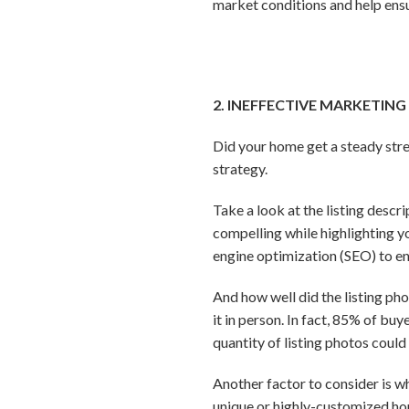
market conditions and help ensu
2. INEFFECTIVE MARKETING
Did your home get a steady str
strategy.
Take a look at the listing descr
compelling while highlighting yo
engine optimization (SEO) to en
And how well did the listing ph
it in person. In fact, 85% of bu
quantity of listing photos coul
Another factor to consider is wh
unique or highly-customized hom