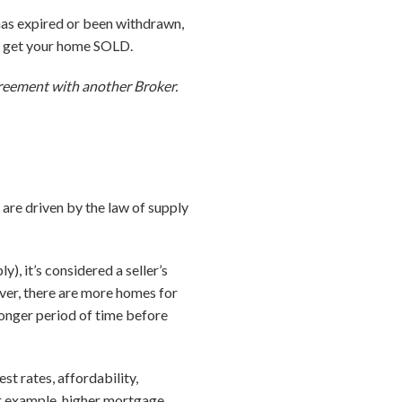
 has expired or been withdrawn,
to get your home SOLD.
agreement with another Broker.
 are driven by the law of supply
, it’s considered a seller’s
ever, there are more homes for
 longer period of time before
st rates, affordability,
r example, higher mortgage