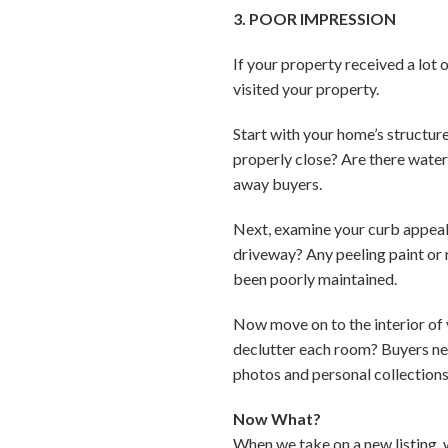
3. POOR IMPRESSION
If your property received a lot
visited your property.
Start with your home’s structur
properly close? Are there water 
away buyers.
Next, examine your curb appeal
driveway? Any peeling paint or 
been poorly maintained.
Now move on to the interior of 
declutter each room? Buyers need
photos and personal collection
Now What?
When we take on a new listing, 