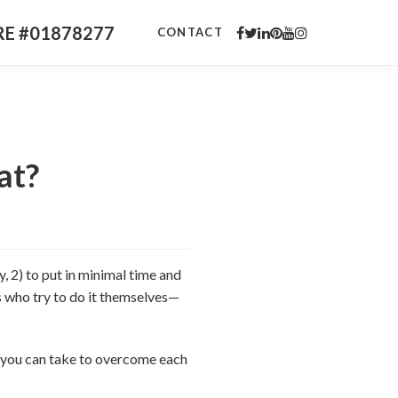
DRE #01878277
CONTACT
at?
, 2) to put in minimal time and
ers who try to do it themselves—
ps you can take to overcome each