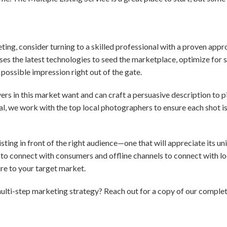
eting, consider turning to a skilled professional with a proven app
es the latest technologies to seed the marketplace, optimize for 
possible impression right out of the gate.
s in this market want and can craft a persuasive description to pi
ial, we work with the top local photographers to ensure each shot i
ting in front of the right audience—one that will appreciate its uni
to connect with consumers and offline channels to connect with loc
e to your target market.
ulti-step marketing strategy? Reach out for a copy of our comple