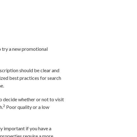
o try a new promotional
escription should be clear and
lized best practices for search
e.
 decide whether or not to visit
2
h.
Poor quality or a low
ly important if you have a
 properties require a more